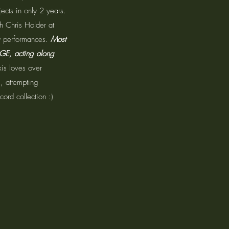
ects in only 2 years.
th Chris Holder at
aw performances.
Most
RGE, acting along
xis loves over
, attempting
ord collection :)