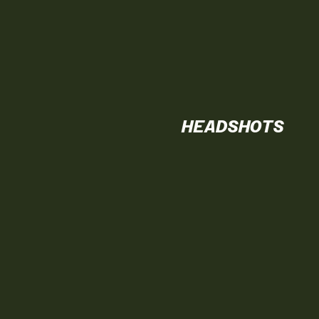
HEADSHOTS