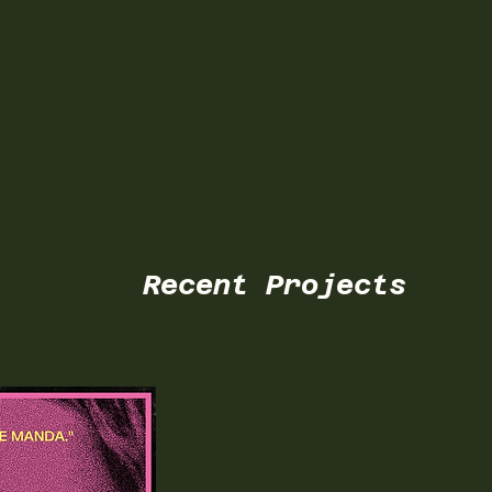
Recent Projects