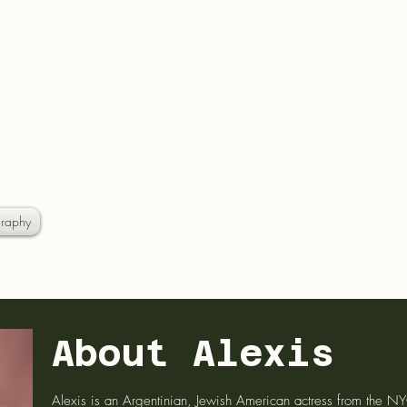
EXIS S
raphy
About Alexis
Alexis is an Argentinian, Jewish American actress from the N