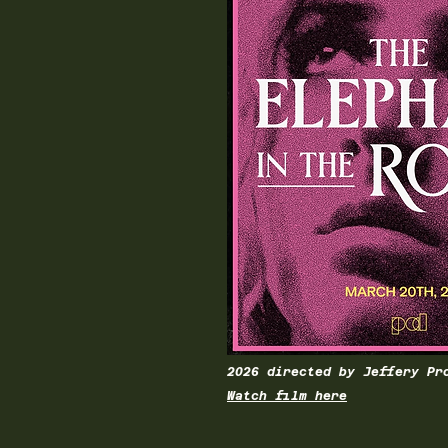
2026 directed by Jeffery Pr
Watch film here