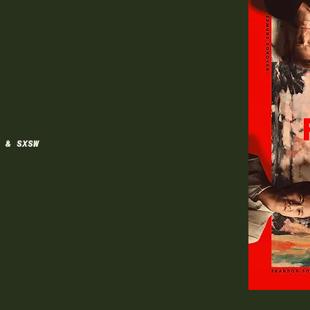
 & SXSW