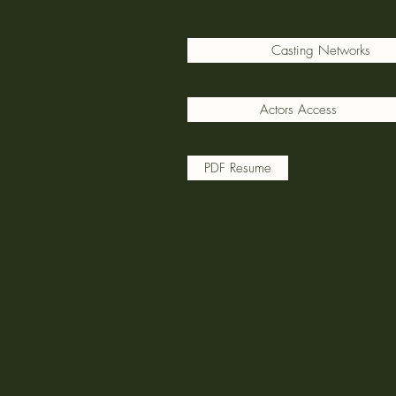
Casting Networks
Actors Access
PDF Resume