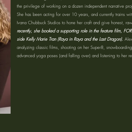
the privilege of working on a dozen independent narrative proj
She has been acting for over 10 years, and currently trains wi
Ivana Chubbuck Studios to hone her craft and give honest, r
recently, she booked a supporting role in the feature film, FO
side Kelly Marie Tran (Raya in Raya and the Last Dragon).
Ale
analyzing classic films, shooting on her Super8, snowboarding
advanced yoga poses (and falling over) and listening to her rec