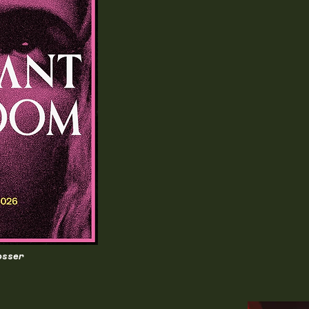
osser