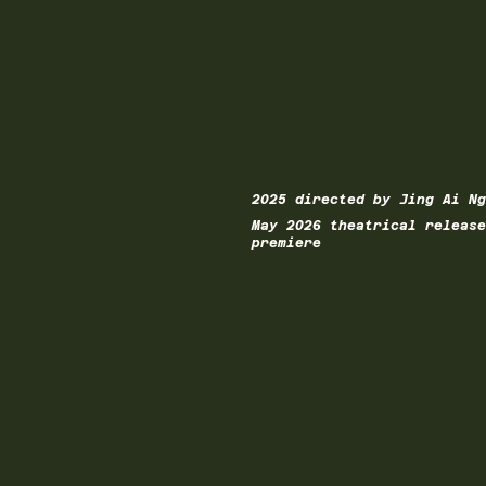
2025 directed by Jing Ai Ng
May 2026 theatrical release
premiere