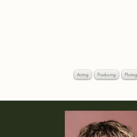
AL
Acting
Producing
Photog