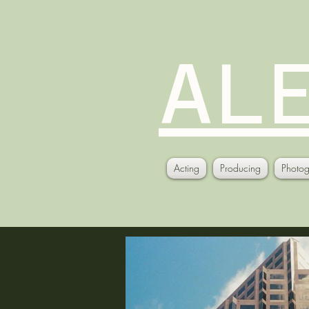
AL
Acting
Producing
Photog