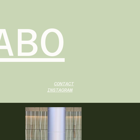
ABO
CONTACT
INSTAGRAM