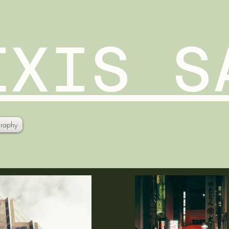
EXIS S
raphy